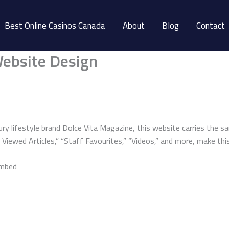
Best Online Casinos Canada
About
Blog
Contact
ebsite Design
ry lifestyle brand Dolce Vita Magazine, this website carries the sa
iewed Articles,” “Staff Favourites,” “Videos,” and more, make this 
embed