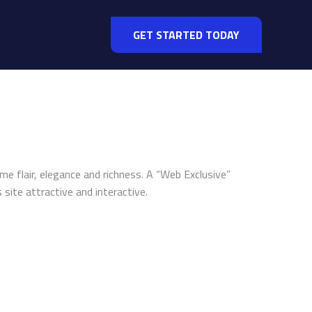
GET STARTED TODAY
me flair, elegance and richness. A “Web Exclusive”
site attractive and interactive.