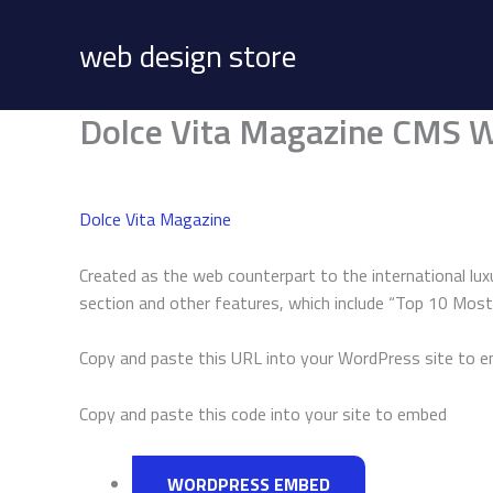
Skip
to
web design store
content
Dolce Vita Magazine CMS W
Dolce Vita Magazine
Created as the web counterpart to the international luxu
section and other features, which include “Top 10 Most V
Copy and paste this URL into your WordPress site to 
Copy and paste this code into your site to embed
WORDPRESS EMBED