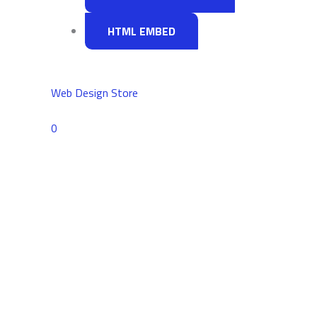
HTML EMBED
Web Design Store
Comments
0