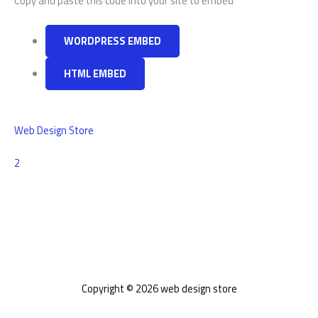
Copy and paste this code into your site to embed
WORDPRESS EMBED
HTML EMBED
Web Design Store
Comments
2
Copyright © 2026 web design store