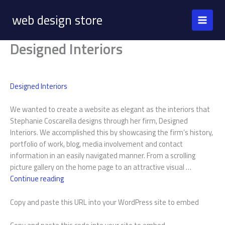
Skip
web design store
to
content
Designed Interiors
Designed Interiors
We wanted to create a website as elegant as the interiors that
Stephanie Coscarella designs through her firm, Designed
Interiors. We accomplished this by showcasing the firm’s history,
portfolio of work, blog, media involvement and contact
information in an easily navigated manner. From a scrolling
picture gallery on the home page to an attractive visual …
Designed
Continue reading
Interiors
Copy and paste this URL into your WordPress site to embed