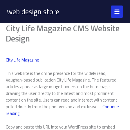
Skip
web design store
to
content
City Life Magazine CMS Website
Design
City Life Magazine
This website is the online presence for the widely read,
Vaughan-based publication City Life Magazine. The featured
articles appear as large image banners on the homepage,
drawing the user directly to the latest and most prominent
content on the site. Users can read and interact with content
pulled directly from the print version and exclusive …
Continue
City
reading
Life
Magazine
Copy and paste this URL into your WordPress site to embed