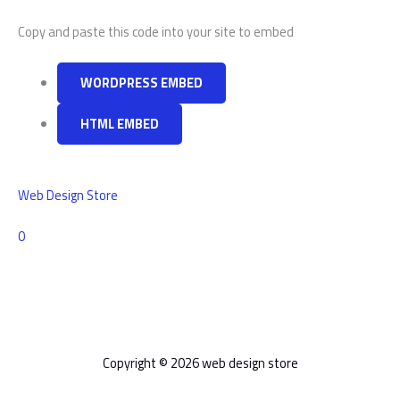
Copy and paste this code into your site to embed
WORDPRESS EMBED
HTML EMBED
Web Design Store
Comments
0
Copyright © 2026 web design store