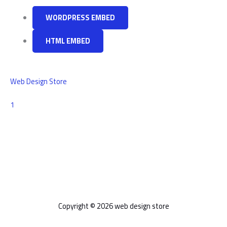
WORDPRESS EMBED
HTML EMBED
Web Design Store
Comment
1
Copyright © 2026 web design store