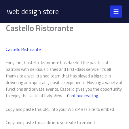
Skip
web design store
to
content
Castello Ristorante
Castello Ristorante
For years, Castello Ristorante has dazzled the palates of
patrons with delicious dishes and first-class service. It’s all
thanks to a well-trained team that has played a big role in
delivering an impeccably positive experience. Hosting a variety of
functions and private events, Castello gives you the opportunity
Castello
to enjoy the taste of Italy. View …
Continue reading
Ristorante
Copy and paste this URL into your WordPress site to embed
Copy and paste this code into your site to embed