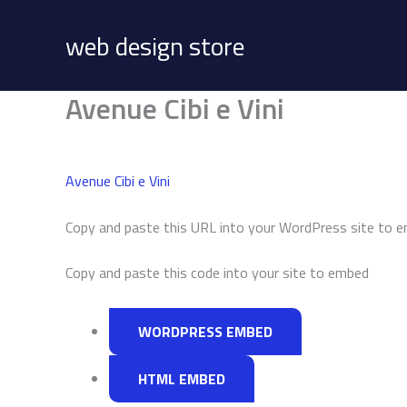
Skip
to
web design store
content
Avenue Cibi e Vini
Avenue Cibi e Vini
Copy and paste this URL into your WordPress site to 
Copy and paste this code into your site to embed
WORDPRESS EMBED
HTML EMBED