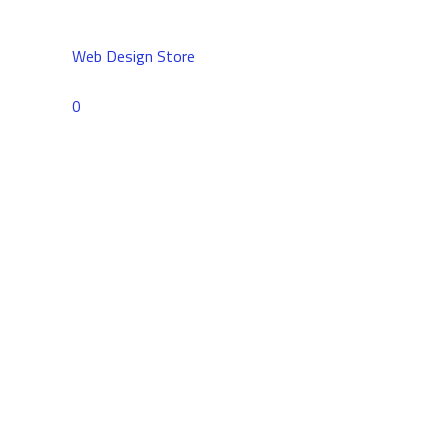
Web Design Store
Comments
0