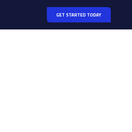
GET STARTED TODAY