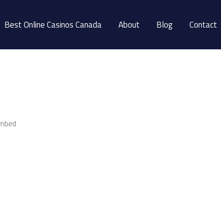
Best Online Casinos Canada
About
Blog
Contact
embed