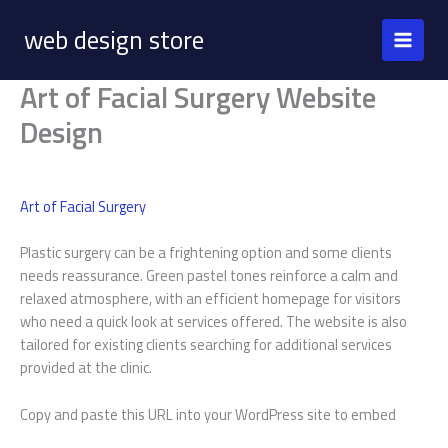
Skip
web design store
to
content
Art of Facial Surgery Website
Design
Art of Facial Surgery
Plastic surgery can be a frightening option and some clients
needs reassurance. Green pastel tones reinforce a calm and
relaxed atmosphere, with an efficient homepage for visitors
who need a quick look at services offered. The website is also
tailored for existing clients searching for additional services
provided at the clinic.
Copy and paste this URL into your WordPress site to embed