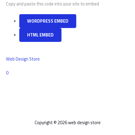
Copy and paste this code into your site to embed
WORDPRESS EMBED
HTML EMBED
Web Design Store
Comments
0
Copyright © 2026 web design store