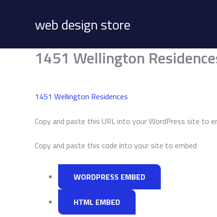
Skip
to
web design store
content
1451 Wellington Residence
1451 Wellington Residences
Copy and paste this URL into your WordPress site to 
Copy and paste this code into your site to embed
WORDPRESS EMBED
HTML EMBED