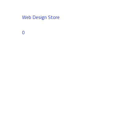
Web Design Store
Comments
0