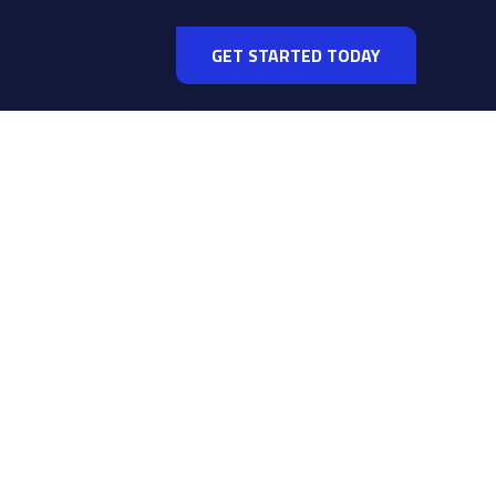
GET STARTED TODAY