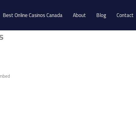
Best Online Casinos Canada
About
Blog
Contact
s
embed